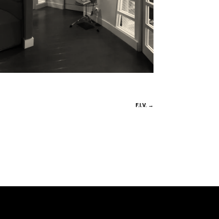
F.I.V.
→