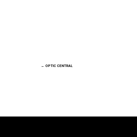
←
OPTIC CENTRAL