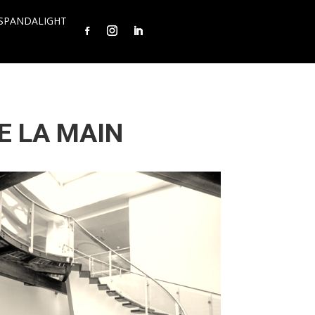
SPANDALIGHT
E LA MAIN